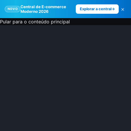
Central de E-commerce
×
Explorar a central
→
NOVO
Moderno 2026
Pular para o conteúdo principal