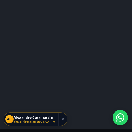
Alexandre Caramaschi
×
AC
alexandrecaramaschi.com →